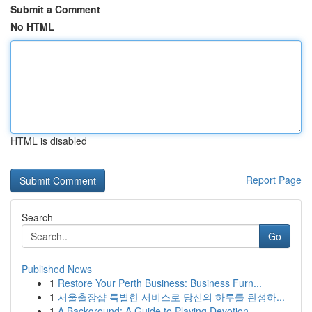
Submit a Comment
No HTML
HTML is disabled
Report Page
Search
Go
Published News
1
Restore Your Perth Business: Business Furn...
1
서울출장샵 특별한 서비스로 당신의 하루를 완성하...
1
A Background: A Guide to Playing Devotion