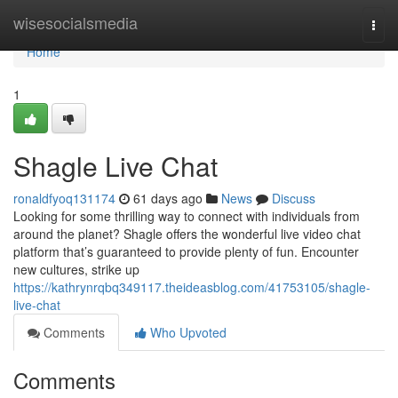
Home
wisesocialsmedia
Togg
navi
Home
1
Shagle Live Chat
ronaldfyoq131174
61 days ago
News
Discuss
Looking for some thrilling way to connect with individuals from
around the planet? Shagle offers the wonderful live video chat
platform that’s guaranteed to provide plenty of fun. Encounter
new cultures, strike up
https://kathrynrqbq349117.theideasblog.com/41753105/shagle-
live-chat
Comments
Who Upvoted
Comments