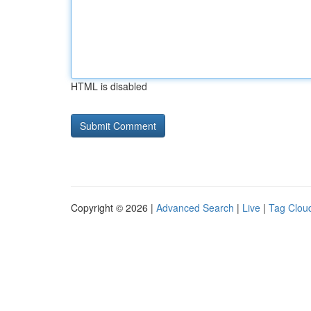
HTML is disabled
Copyright © 2026 |
Advanced Search
|
Live
|
Tag Clou