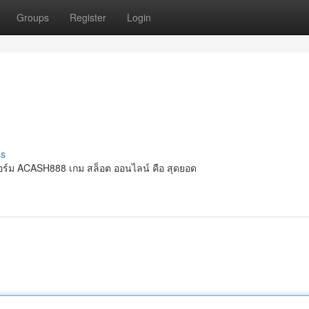
Groups
Register
Login
ss
ร์ม ACASH888 เกม สล็อต ออนไลน์ คือ สุดยอด