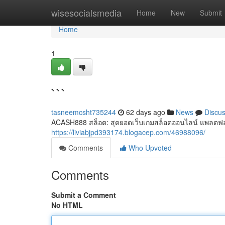
Home
wisesocialsmedia
Home
New
Submit
Home
1
```
tasneemcsht735244
62 days ago
News
Discu
ACASH888 สล็อต: สุดยอดเว็บเกมสล็อตออนไลน์ แพลตฟอ
https://liviabjpd393174.blogacep.com/46988096/
Comments
Who Upvoted
Comments
Submit a Comment
No HTML