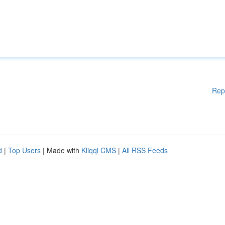
Rep
d
|
Top Users
| Made with
Kliqqi CMS
|
All RSS Feeds