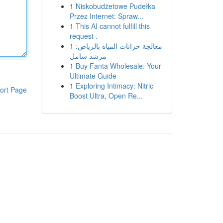
1
Niskobudżetowe Pudełka
Przez Internet: Spraw...
1
This AI cannot fulfill this
request .
1
معالجة خزانات المياه بالرياض:
مرشد شامل
1
Buy Fanta Wholesale: Your
Ultimate Guide
1
Exploring Intimacy: Nitric
ort Page
Boost Ultra, Open Re...