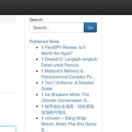
Search
Go
Published News
1
FlexiSPY Review: Is It
Worth the Hype?
1
Dewa212: Langkah-langkah
Detail untuk Pemula
1
Midland’s Refinery &
Petrochemical Complex Po...
1
7on7 Uniforms: A Detailed
Guide
1
Ice Breakers Mints: The
Ultimate Conversation S...
1
靓号地址生成器：轻松获取
波场靓号地址
1
nohuwin – Đăng Nhập
Nhanh, Khám Phá Kho Game
Đ...