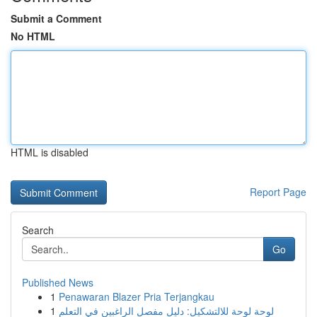
Submit a Comment
No HTML
HTML is disabled
Report Page
Search
Go
Published News
1
Penawaran Blazer Pria Terjangkau
1
لوحة لوحة للالتشكيل: دليل مفصل الراغبين في التعلم