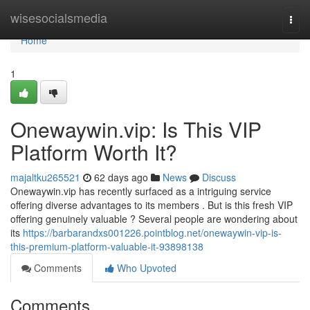
Home
wisesocialsmedia
Togg
navi
Home
1
Onewaywin.vip: Is This VIP
Platform Worth It?
majaltku265521
62 days ago
News
Discuss
Onewaywin.vip has recently surfaced as a intriguing service
offering diverse advantages to its members . But is this fresh VIP
offering genuinely valuable ? Several people are wondering about
its
https://barbarandxs001226.pointblog.net/onewaywin-vip-is-
this-premium-platform-valuable-it-93898138
Comments
Who Upvoted
Comments