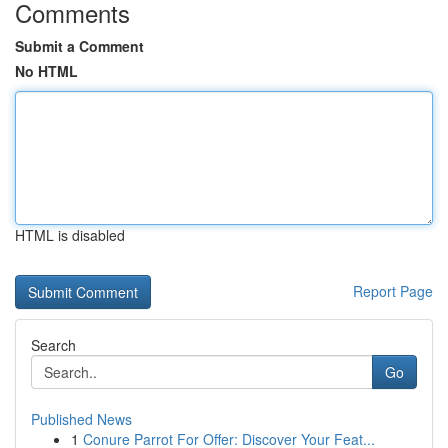
Comments
Submit a Comment
No HTML
HTML is disabled
Report Page
Search
Go
Published News
1
Conure Parrot For Offer: Discover Your Feat...