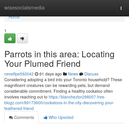
Home
wisesocialsmedia
Togg
navi
Home
1
Parrots in this area: Locating
Your Plumed Friend
nevelfpe592042
61 days ago
News
Discuss
Considering adopting a bird into your Toronto household? These
magnificent creatures can be rewarding pets, but demand
considerable commitment. Finding a healthy cockatoo often
involves reaching out to
https://blanchezlor298007.free-
blogz.com/89173600/cockatoos-in-the-city-discovering-your-
feathered-friend
Comments
Who Upvoted