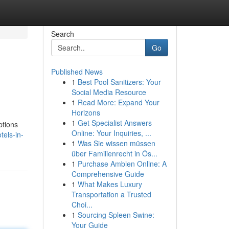
Search
Go
Published News
1
Best Pool Sanitizers: Your
Social Media Resource
1
Read More: Expand Your
Horizons
1
Get Specialist Answers
ptions
Online: Your Inquiries, ...
els-in-
1
Was Sie wissen müssen
über Familienrecht in Ös...
1
Purchase Ambien Online: A
Comprehensive Guide
1
What Makes Luxury
Transportation a Trusted
Choi...
1
Sourcing Spleen Swine:
Your Guide