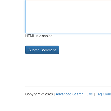
HTML is disabled
Copyright © 2026 |
Advanced Search
|
Live
|
Tag Clou