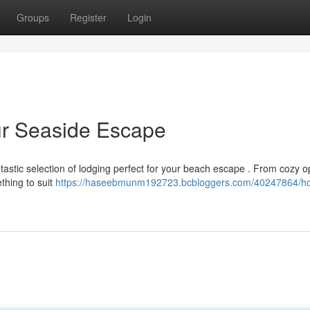
Groups
Register
Login
our Seaside Escape
ntastic selection of lodging perfect for your beach escape . From cozy o
thing to suit
https://haseebmunm192723.bcbloggers.com/40247864/hot