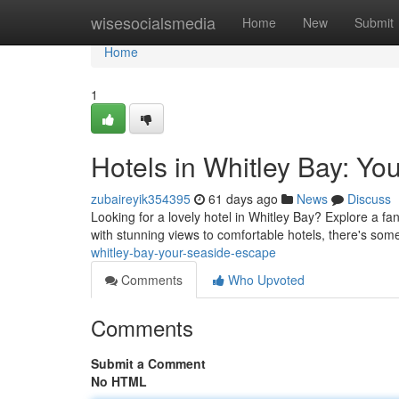
Home
wisesocialsmedia
Home
New
Submit
Home
1
Hotels in Whitley Bay: Y
zubaireyik354395
61 days ago
News
Discuss
Looking for a lovely hotel in Whitley Bay? Explore a fa
with stunning views to comfortable hotels, there's some
whitley-bay-your-seaside-escape
Comments
Who Upvoted
Comments
Submit a Comment
No HTML