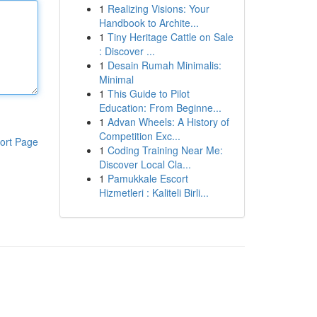
1
Realizing Visions: Your
Handbook to Archite...
1
Tiny Heritage Cattle on Sale
: Discover ...
1
Desain Rumah Minimalis:
Minimal
1
This Guide to Pilot
Education: From Beginne...
1
Advan Wheels: A History of
Competition Exc...
ort Page
1
Coding Training Near Me:
Discover Local Cla...
1
Pamukkale Escort
Hizmetleri : Kaliteli Birli...