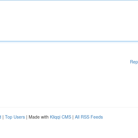
Rep
d
|
Top Users
| Made with
Kliqqi CMS
|
All RSS Feeds