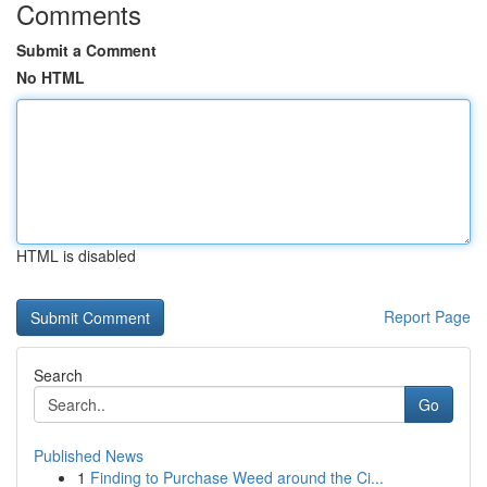
Comments
Submit a Comment
No HTML
HTML is disabled
Report Page
Search
Go
Published News
1
Finding to Purchase Weed around the Ci...