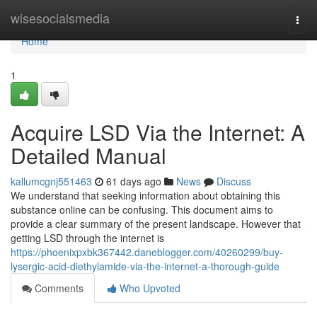
Home
wisesocialsmedia
Togg
navi
Home
1
Acquire LSD Via the Internet: A
Detailed Manual
kallumcgnj551463
61 days ago
News
Discuss
We understand that seeking information about obtaining this
substance online can be confusing. This document aims to
provide a clear summary of the present landscape. However that
getting LSD through the internet is
https://phoenixpxbk367442.daneblogger.com/40260299/buy-
lysergic-acid-diethylamide-via-the-internet-a-thorough-guide
Comments
Who Upvoted