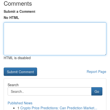
Comments
Submit a Comment
No HTML
HTML is disabled
Report Page
Search
Go
Published News
1
Crypto Price Predictions: Can Prediction Market...