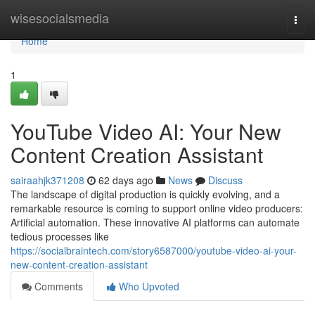
Home
wisesocialsmedia
Togg
navi
Home
1
YouTube Video AI: Your New
Content Creation Assistant
sairaahjk371208
62 days ago
News
Discuss
The landscape of digital production is quickly evolving, and a
remarkable resource is coming to support online video producers:
Artificial automation. These innovative AI platforms can automate
tedious processes like
https://socialbraintech.com/story6587000/youtube-video-ai-your-
new-content-creation-assistant
Comments
Who Upvoted