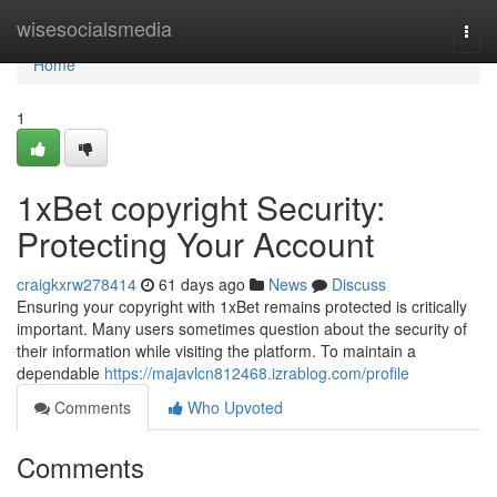
Home
wisesocialsmedia
Togg
navi
Home
1
1xBet copyright Security:
Protecting Your Account
craigkxrw278414
61 days ago
News
Discuss
Ensuring your copyright with 1xBet remains protected is critically
important. Many users sometimes question about the security of
their information while visiting the platform. To maintain a
dependable
https://majavlcn812468.izrablog.com/profile
Comments
Who Upvoted
Comments