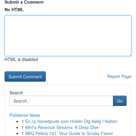
Submit a Comment
No HTML
HTML is disabled
Report Page
Search
Go
Published News
1
En ny Hovedpude som Holder Dig Kølig I Natten
1
Mint's Revenue Streams: A Deep Dive
1
BBQ Pellets 101: Your Guide to Smoky Flavor