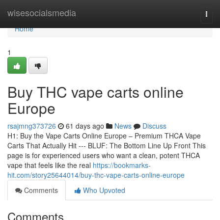
Home
wisesocialsmedia
Togg
navi
Home
1
Buy THC vape carts online
Europe
rsajmng373726
61 days ago
News
Discuss
H1: Buy the Vape Carts Online Europe – Premium THCA Vape
Carts That Actually Hit --- BLUF: The Bottom Line Up Front This
page is for experienced users who want a clean, potent THCA
vape that feels like the real
https://bookmarks-
hit.com/story25644014/buy-thc-vape-carts-online-europe
Comments
Who Upvoted
Comments