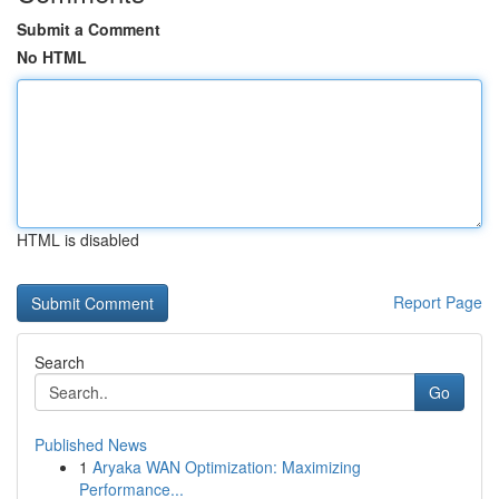
Submit a Comment
No HTML
HTML is disabled
Report Page
Search
Go
Published News
1
Aryaka WAN Optimization: Maximizing
Performance...