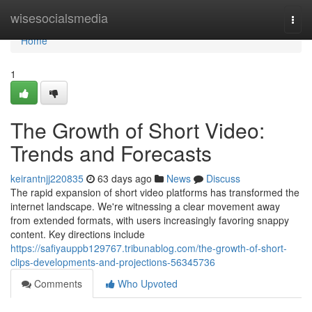
Home
wisesocialsmedia
Togg
navi
Home
1
The Growth of Short Video:
Trends and Forecasts
keirantnjj220835
63 days ago
News
Discuss
The rapid expansion of short video platforms has transformed the
internet landscape. We're witnessing a clear movement away
from extended formats, with users increasingly favoring snappy
content. Key directions include
https://safiyauppb129767.tribunablog.com/the-growth-of-short-
clips-developments-and-projections-56345736
Comments
Who Upvoted