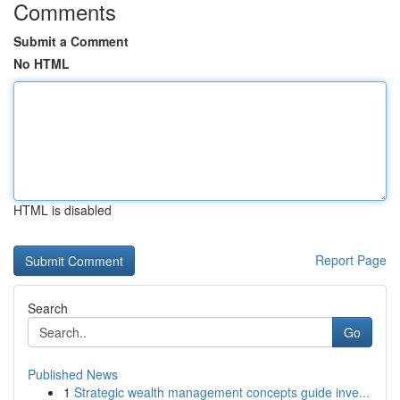
Comments
Submit a Comment
No HTML
HTML is disabled
Report Page
Search
Go
Published News
1
Strategic wealth management concepts guide inve...