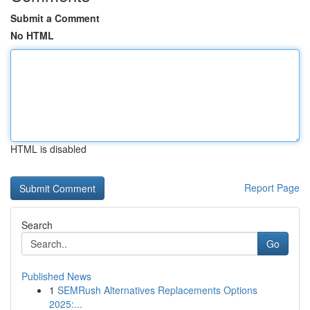
Submit a Comment
No HTML
HTML is disabled
Report Page
Search
Go
Published News
1
SEMRush Alternatives Replacements Options
2025:...