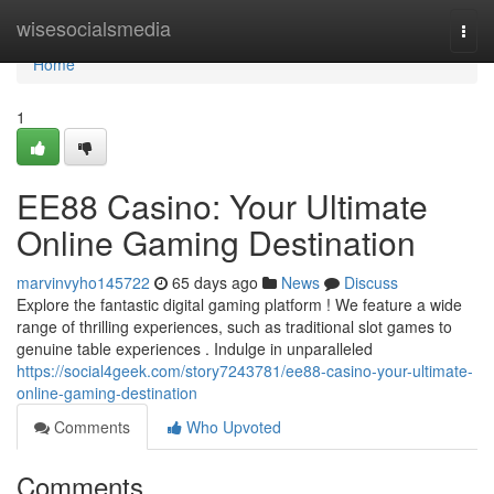
Home
wisesocialsmedia
Togg
navi
Home
1
EE88 Casino: Your Ultimate
Online Gaming Destination
marvinvyho145722
65 days ago
News
Discuss
Explore the fantastic digital gaming platform ! We feature a wide
range of thrilling experiences, such as traditional slot games to
genuine table experiences . Indulge in unparalleled
https://social4geek.com/story7243781/ee88-casino-your-ultimate-
online-gaming-destination
Comments
Who Upvoted
Comments