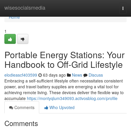
Home
wisesocialsmedia
Togg
navi
Home
1
Portable Energy Stations: Your
Handbook to Off-Grid Lifestyle
elodieascf403599
63 days ago
News
Discuss
Embracing a self-sufficient lifestyle often necessitates consistent
power, and travel battery supplies are emerging a vital tool for
achieving remote living. These devices deliver the flexible way to
accumulate
https://montyqlum349093.activosblog.com/profile
Comments
Who Upvoted
Comments