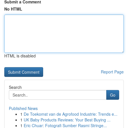
Submit a Comment
No HTML
HTML is disabled
Report Page
Search
Go
Published News
1
De Toekomst van de Agrofood Industrie: Trends e...
1
UK Baby Products Reviews: Your Best Buying ...
1
Eric Chuar: Fotografi Sumber Rasmi Stringe...