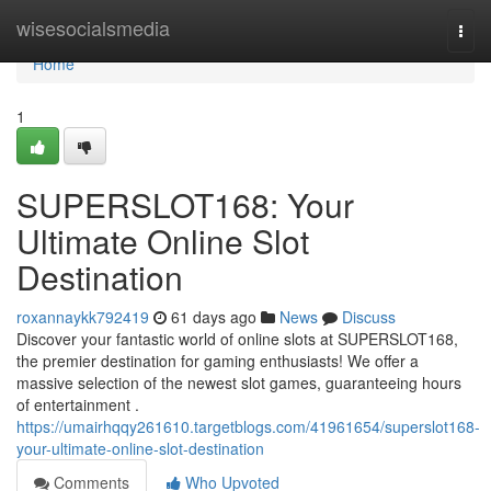
Home
wisesocialsmedia
Togg
navi
Home
1
SUPERSLOT168: Your
Ultimate Online Slot
Destination
roxannaykk792419
61 days ago
News
Discuss
Discover your fantastic world of online slots at SUPERSLOT168,
the premier destination for gaming enthusiasts! We offer a
massive selection of the newest slot games, guaranteeing hours
of entertainment .
https://umairhqqy261610.targetblogs.com/41961654/superslot168-
your-ultimate-online-slot-destination
Comments
Who Upvoted