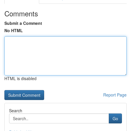
Comments
Submit a Comment
No HTML
HTML is disabled
Report Page
Search
Go