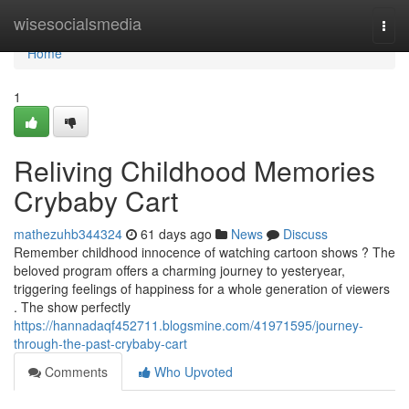
Home
wisesocialsmedia
Togg
navi
Home
1
Reliving Childhood Memories
Crybaby Cart
mathezuhb344324
61 days ago
News
Discuss
Remember childhood innocence of watching cartoon shows ? The
beloved program offers a charming journey to yesteryear,
triggering feelings of happiness for a whole generation of viewers
. The show perfectly
https://hannadaqf452711.blogsmine.com/41971595/journey-
through-the-past-crybaby-cart
Comments
Who Upvoted