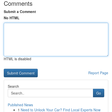
Comments
Submit a Comment
No HTML
HTML is disabled
Report Page
Search
Go
Published News
1
Need to Unlock Your Car? Find Local Experts Now