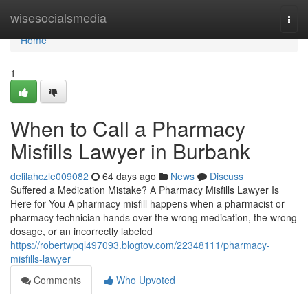
Home
wisesocialsmedia
Togg
navi
Home
1
When to Call a Pharmacy
Misfills Lawyer in Burbank
delilahczle009082
64 days ago
News
Discuss
Suffered a Medication Mistake? A Pharmacy Misfills Lawyer Is
Here for You A pharmacy misfill happens when a pharmacist or
pharmacy technician hands over the wrong medication, the wrong
dosage, or an incorrectly labeled
https://robertwpql497093.blogtov.com/22348111/pharmacy-
misfills-lawyer
Comments
Who Upvoted