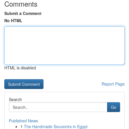
Comments
Submit a Comment
No HTML
HTML is disabled
Report Page
Search
Go
Published News
1
The Handmade Souvenirs in Egypt