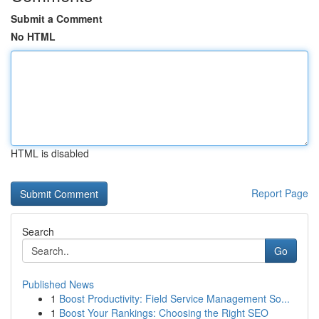
Submit a Comment
No HTML
HTML is disabled
Report Page
Search
Go
Published News
1
Boost Productivity: Field Service Management So...
1
Boost Your Rankings: Choosing the Right SEO