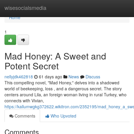
Home
wisesocialsmedia
Home
1
Mad Honey: A Sweet and
Potent Secret
nellyjdk462818
61 days ago
News
Discuss
This compelling novel, "Mad Honey," delves into a shadowed
world of beekeeping, loss , and a dangerous secret. The story
centers around Lila, an foreign woman living in rural Turkey, who
connects with Vivian,
https://kallumwgkg372622.wikitron.com/2352195/mad_honey_a_sw
Comments
Who Upvoted
Comments