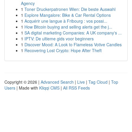
Agency
1
Toner Druckerpatronen Wien: Die beste Auswahl
1
Explore Mangalore: Bike & Car Rental Options
1
Acquérir une langue à Fribourg : vos possi...
1
How Bitcoin buying and selling alerts get the j...
1
SA digital marketing Companies: A UK company's ...
1
IPTV: De ultieme gids voor beginners
1
Discover Mood: A Look to Flameless Votive Candles
1
Recovering Lost Crypto: Hope After Theft
Copyright © 2026 |
Advanced Search
|
Live
|
Tag Cloud
|
Top
Users
| Made with
Kliqqi CMS
|
All RSS Feeds