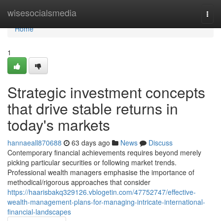
Home
wisesocialsmedia
Togg
navi
Home
1
Strategic investment concepts
that drive stable returns in
today's markets
hannaeall870688
63 days ago
News
Discuss
Contemporary financial achievements requires beyond merely
picking particular securities or following market trends.
Professional wealth managers emphasise the importance of
methodical/rigorous approaches that consider
https://haarisbakq329126.vblogetin.com/47752747/effective-
wealth-management-plans-for-managing-intricate-international-
financial-landscapes