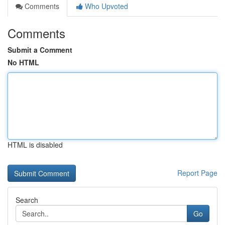
Comments
Who Upvoted
Comments
Submit a Comment
No HTML
HTML is disabled
Report Page
Search
Go