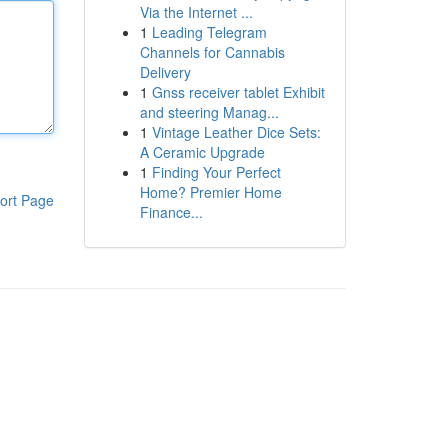
Via the Internet ...
1
Leading Telegram
Channels for Cannabis
Delivery
1
Gnss receiver tablet Exhibit
and steering Manag...
1
Vintage Leather Dice Sets:
A Ceramic Upgrade
1
Finding Your Perfect
Home? Premier Home
ort Page
Finance...