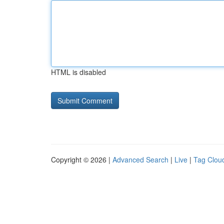
HTML is disabled
Copyright © 2026 |
Advanced Search
|
Live
|
Tag Clou