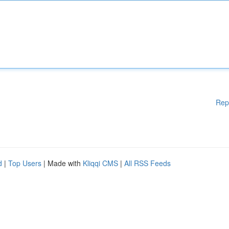
Rep
d
|
Top Users
| Made with
Kliqqi CMS
|
All RSS Feeds