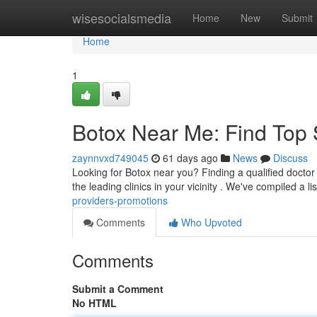
Home
wisesocialsmedia
Home
New
Submit
Home
1
Botox Near Me: Find Top 
zaynnvxd749045
61 days ago
News
Discuss
Looking for Botox near you? Finding a qualified doctor 
the leading clinics in your vicinity . We've compiled a li
providers-promotions
Comments
Who Upvoted
Comments
Submit a Comment
No HTML