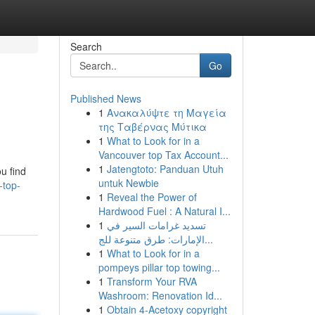
Search
Go
Published News
1
Ανακαλύψτε τη Μαγεία
της Ταβέρνας Μύτικα
1
What to Look for in a
Vancouver top Tax Account...
1
Jatengtoto: Panduan Utuh
u find
untuk Newbie
-top-
1
Reveal the Power of
Hardwood Fuel : A Natural I...
1
تسديد غرامات السير في
الإمارات: طرق متنوعة للج...
1
What to Look for in a
pompeys pillar top towing...
1
Transform Your RVA
Washroom: Renovation Id...
1
Obtain 4-Acetoxy copyright