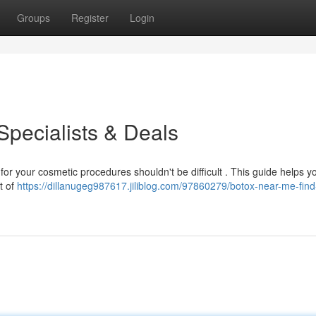
Groups
Register
Login
Specialists & Deals
for your cosmetic procedures shouldn't be difficult . This guide helps yo
st of
https://dillanugeg987617.jiliblog.com/97860279/botox-near-me-find