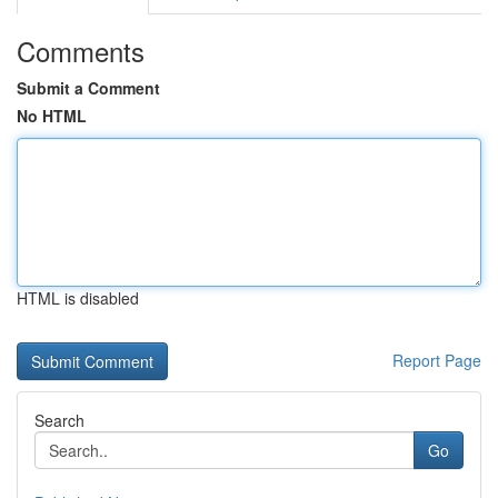
Comments
Submit a Comment
No HTML
HTML is disabled
Report Page
Search
Go