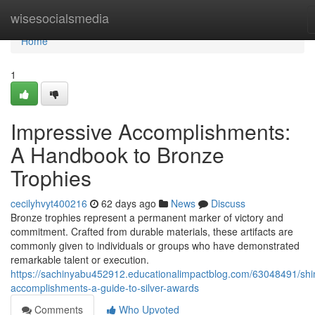
Home
wisesocialsmedia
Home
1
Impressive Accomplishments:
A Handbook to Bronze
Trophies
cecilyhvyt400216
62 days ago
News
Discuss
Bronze trophies represent a permanent marker of victory and
commitment. Crafted from durable materials, these artifacts are
commonly given to individuals or groups who have demonstrated
remarkable talent or execution.
https://sachinyabu452912.educationalimpactblog.com/63048491/shi
accomplishments-a-guide-to-silver-awards
Comments
Who Upvoted