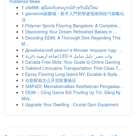
Published News
1
ufa888: คู่มือฉบับสมบูรณ์สำหรับมือใหม่
1
gameone娛樂城：新手入門初學者指南與技巧策略玩
法
1
Polymer Sports Flooring Bangalore: A Complete...
1
Discovering Your Dream Refreshed Babies in ...
1
Decoding EE88: A Thorough Dive Regarding This
M...
1
Дизайнерский ремонт в Москве текущем году: ...
1
إضاءة أرضية دائرية LED 4 وات مصر: دليل شامل
1
Canada Free Slots: Your Guide to Online Gaming
1
Oakland Limousine Transportation: First-Class T...
1
Epoxy Flooring Long Island NY: Durable & Stylis...
1
谷歌邮箱怎么开启双重验证
1
SIAP4DI: Memaksimalkan Keefisienan Pengadaa...
1
DE88 – Cổng Game Đổi Thưởng Uy Tín, Đăng Ký
Nha...
1
Upgrade Your Dwelling : Crucial Gym Equipment