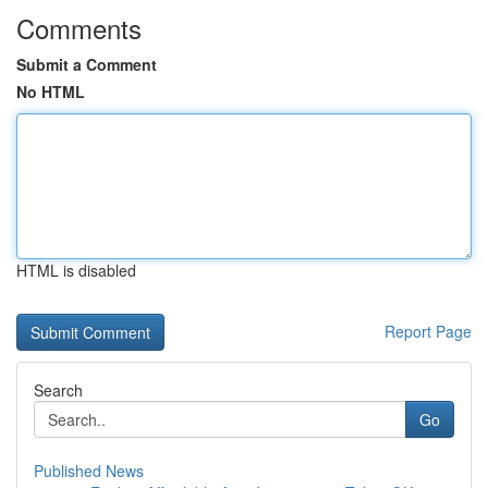
Comments
Submit a Comment
No HTML
HTML is disabled
Report Page
Search
Go
Published News