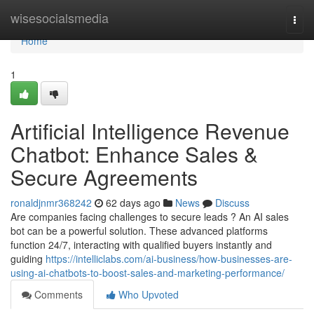
Home
wisesocialsmedia
Togg
navi
Home
1
Artificial Intelligence Revenue
Chatbot: Enhance Sales &
Secure Agreements
ronaldjnmr368242
62 days ago
News
Discuss
Are companies facing challenges to secure leads ? An AI sales
bot can be a powerful solution. These advanced platforms
function 24/7, interacting with qualified buyers instantly and
guiding
https://intelliclabs.com/ai-business/how-businesses-are-
using-ai-chatbots-to-boost-sales-and-marketing-performance/
Comments
Who Upvoted