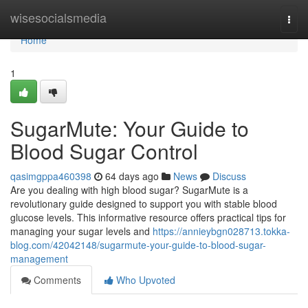
Home
wisesocialsmedia
Togg
navi
Home
1
SugarMute: Your Guide to
Blood Sugar Control
qasimgppa460398
64 days ago
News
Discuss
Are you dealing with high blood sugar? SugarMute is a
revolutionary guide designed to support you with stable blood
glucose levels. This informative resource offers practical tips for
managing your sugar levels and
https://annieybgn028713.tokka-
blog.com/42042148/sugarmute-your-guide-to-blood-sugar-
management
Comments
Who Upvoted