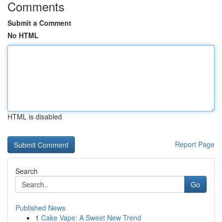
Comments
Submit a Comment
No HTML
HTML is disabled
Report Page
Search
Go
Published News
1
Cake Vape: A Sweet New Trend