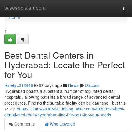
Home
wisesocialsmedia
Togg
navi
Home
1
Best Dental Centers in
Hyderabad: Locate the Perfect
for You
lexieijvc312446
62 days ago
News
Discuss
Hyderabad boasts a substantial number of top-rated dental
hospitals , allowing patients a broad range of advanced dental
procedures. Finding the suitable facility can be daunting , but this
article
https://lulumwzo305247.idblogmaker.com/40369726/best-
dental-centers-in-hyderabad-find-the-best-for-your-needs
Comments
Who Upvoted