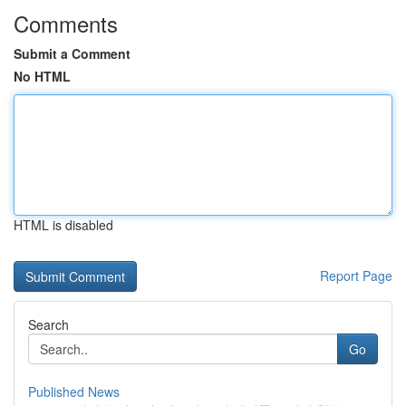
Comments
Submit a Comment
No HTML
HTML is disabled
Report Page
Search
Go
Published News