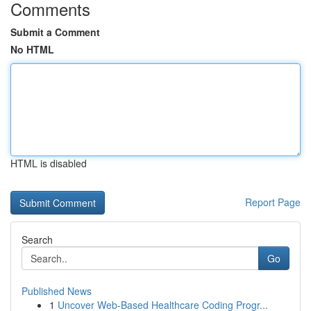
Comments
Submit a Comment
No HTML
HTML is disabled
Report Page
Search
Go
Published News
1
Uncover Web-Based Healthcare Coding Progr...