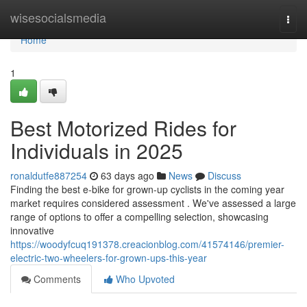
Home
wisesocialsmedia
Togg
navi
Home
1
Best Motorized Rides for
Individuals in 2025
ronaldutfe887254
63 days ago
News
Discuss
Finding the best e-bike for grown-up cyclists in the coming year
market requires considered assessment . We've assessed a large
range of options to offer a compelling selection, showcasing
innovative
https://woodyfcuq191378.creacionblog.com/41574146/premier-
electric-two-wheelers-for-grown-ups-this-year
Comments
Who Upvoted