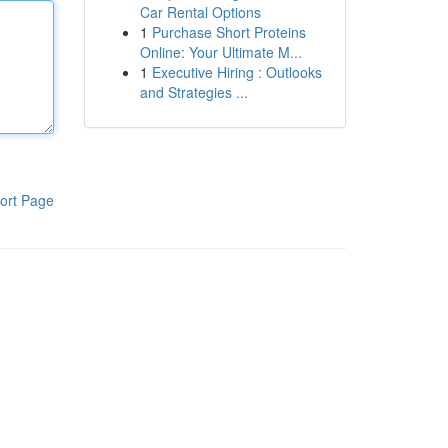
Car Rental Options
1
Purchase Short Proteins
Online: Your Ultimate M...
1
Executive Hiring : Outlooks
and Strategies ...
ort Page