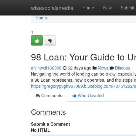
Home
wisesocialsmedia
Home
New
Submit
Home
1
98 Loan: Your Guide to U
alvinwxtl166908
62 days ago
News
Discuss
Navigating the world of lending can be tricky, especial
a 98 Loan represents, how it operates, and the steps i
https://gregorypvgh967069.bluxeblog.com/73751292/98
Comments
Who Upvoted
Comments
Submit a Comment
No HTML