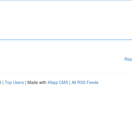
Rep
d
|
Top Users
| Made with
Kliqqi CMS
|
All RSS Feeds