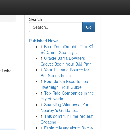
Search
Go
Published News
1
Ba miền miễn phí · Tìm Xổ
Số Chính Xác Tuy...
1
Gracie Barra Downers
Grove: Begin Your BJJ Path
1
Your Ultimate Source for
 of what
Pet Needs in the...
1
Foundation Experts near
Inverleigh: Your Guide
1
Top Ride Companies in the
city of Noida ...
1
Sparkling Windows : Your
Nearby 's Guide to...
1
This don't fulfill the request .
Creating...
1
Explore Mangalore: Bike &