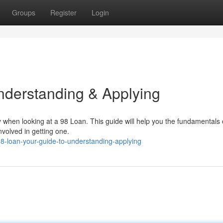
Groups
Register
Login
nderstanding & Applying
ly when looking at a 98 Loan. This guide will help you the fundamentals
nvolved in getting one.
-loan-your-guide-to-understanding-applying