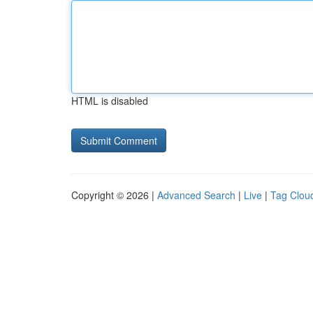
HTML is disabled
Copyright © 2026 |
Advanced Search
|
Live
|
Tag Clou