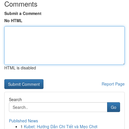
Comments
Submit a Comment
No HTML
HTML is disabled
Report Page
Search
Go
Published News
1
Kubet: Hướng Dẫn Chi Tiết và Mẹo Chơi