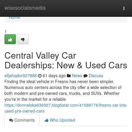
Home
wisesocialsmedia
Togg
navi
Home
1
Central Valley Car
Dealerships: New & Used Cars
elijahqdor927888
61 days ago
News
Discuss
Finding the ideal vehicle in Fresno has never been simpler.
Numerous auto centers across the city offer a wide selection of
both modern and pre-owned cars, trucks, and SUVs. Whether
you're in the market for a reliable
https://donnaloka636567.blog5star.com/41589776/fresno-car-lots-
used-pre-owned-cars
Comments
Who Upvoted