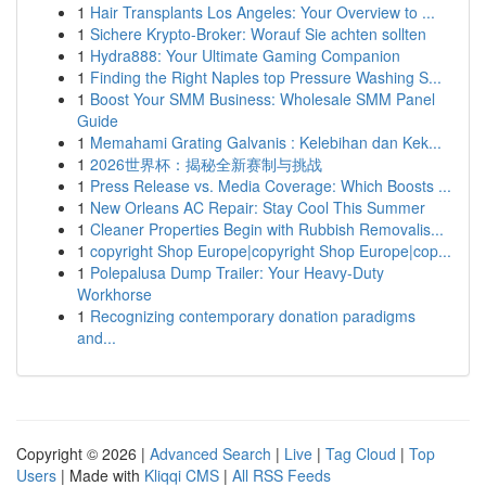
1
Hair Transplants Los Angeles: Your Overview to ...
1
Sichere Krypto-Broker: Worauf Sie achten sollten
1
Hydra888: Your Ultimate Gaming Companion
1
Finding the Right Naples top Pressure Washing S...
1
Boost Your SMM Business: Wholesale SMM Panel
Guide
1
Memahami Grating Galvanis : Kelebihan dan Kek...
1
2026世界杯：揭秘全新赛制与挑战
1
Press Release vs. Media Coverage: Which Boosts ...
1
New Orleans AC Repair: Stay Cool This Summer
1
Cleaner Properties Begin with Rubbish Removalis...
1
copyright Shop Europe|copyright Shop Europe|cop...
1
Polepalusa Dump Trailer: Your Heavy-Duty
Workhorse
1
Recognizing contemporary donation paradigms
and...
Copyright © 2026 |
Advanced Search
|
Live
|
Tag Cloud
|
Top
Users
| Made with
Kliqqi CMS
|
All RSS Feeds