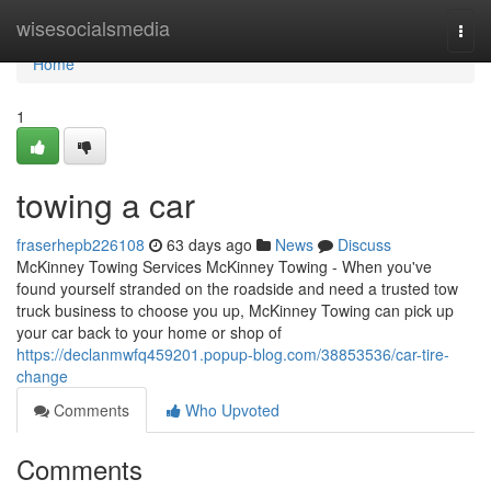
Home
wisesocialsmedia
Togg
navi
Home
1
towing a car
fraserhepb226108
63 days ago
News
Discuss
McKinney Towing Services McKinney Towing - When you've
found yourself stranded on the roadside and need a trusted tow
truck business to choose you up, McKinney Towing can pick up
your car back to your home or shop of
https://declanmwfq459201.popup-blog.com/38853536/car-tire-
change
Comments
Who Upvoted
Comments