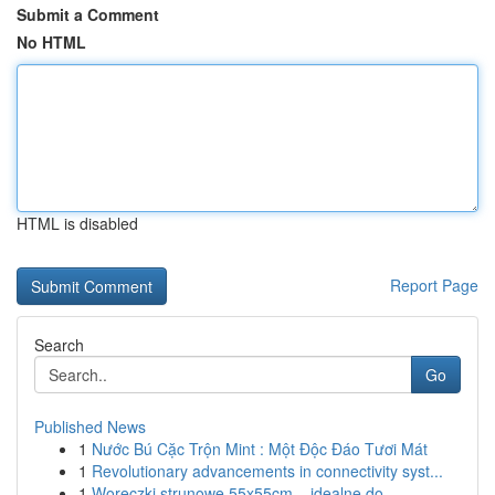
Submit a Comment
No HTML
HTML is disabled
Report Page
Search
Go
Published News
1
Nước Bú Cặc Trộn Mint : Một Độc Đáo Tươi Mát
1
Revolutionary advancements in connectivity syst...
1
Woreczki strunowe 55x55cm – idealne do