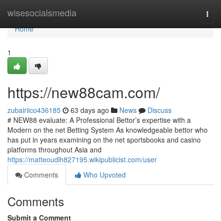
Home
wisesocialsmedia
Togg
navi
Home
1
https://new88cam.com/
zubairiico436185
63 days ago
News
Discuss
# NEW88 evaluate: A Professional Bettor’s expertise with a
Modern on the net Betting System As knowledgeable bettor who
has put in years examining on the net sportsbooks and casino
platforms throughout Asia and
https://matteoudlh827195.wikipublicist.com/user
Comments
Who Upvoted
Comments
Submit a Comment