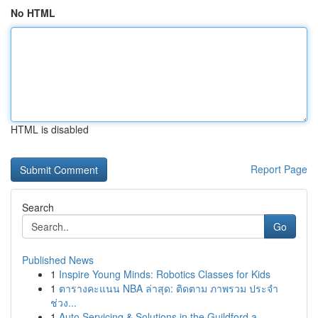
No HTML
HTML is disabled
Report Page
Search
Go
Published News
1
Inspire Young Minds: Robotics Classes for Kids
1
ตารางคะแนน NBA ล่าสุด: ติดตาม ภาพรวม ประจำ
ช่วง...
1
Auto Servicing & Solutions in the Guildford a...