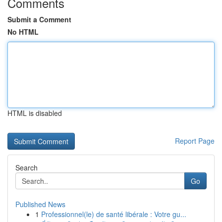
Comments
Submit a Comment
No HTML
HTML is disabled
Report Page
Search
Go
Published News
1
Professionnel(le) de santé libérale : Votre gu...