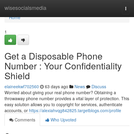
Home
wisesocialsmedia
Togg
navi
Home
1
Get a Disposable Phone
Number : Your Confidentiality
Shield
elaineekwf702560
63 days ago
News
Discuss
Worried about giving your real phone number? Obtaining a
throwaway phone number provides a vital layer of protection. This
easy solution allows you to copyright for services, authenticate
accounts, or
https://alexiahvqg842825.targetblogs.com/profile
Comments
Who Upvoted