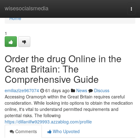
Home
wisesocialsmedia
Togg
navi
Home
1
Order the drug Online in the
Great Britain: The
Comprehensive Guide
emiliazlze967074
61 days ago
News
Discuss
Accessing Oramorph within the Great Britain requires careful
consideration. While looking into options to obtain the medication
online, it's vital to understand permitted requirements and
potential risks. The following
https://dillaniifw929993.azzablog.com/profile
Comments
Who Upvoted