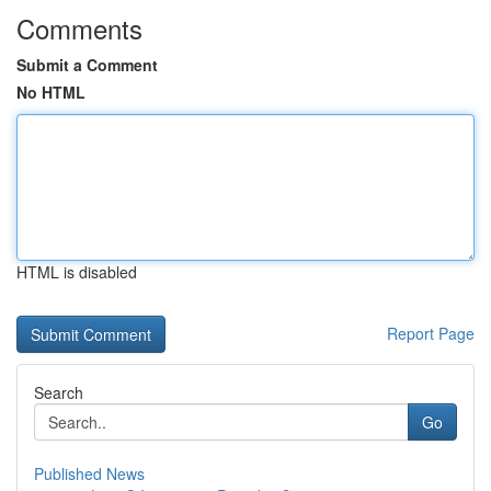
Comments
Submit a Comment
No HTML
HTML is disabled
Report Page
Search
Go
Published News