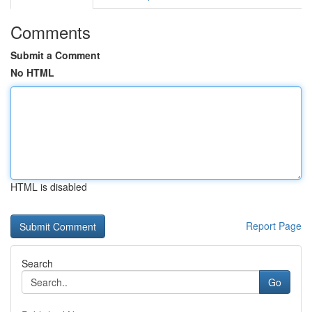
Comments
Submit a Comment
No HTML
HTML is disabled
Report Page
Search
Go