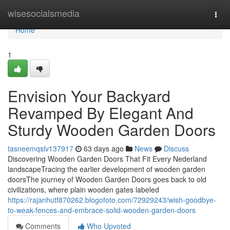
Home
wisesocialsmedia
Togg
navi
Home
1
Envision Your Backyard
Revamped By Elegant And
Sturdy Wooden Garden Doors
tasneemqslv137917
63 days ago
News
Discuss
Discovering Wooden Garden Doors That Fit Every Nederland
landscapeTracing the earlier development of wooden garden
doorsThe journey of Wooden Garden Doors goes back to old
civilizations, where plain wooden gates labeled
https://rajanhutf870262.blogofoto.com/72929243/wish-goodbye-
to-weak-fences-and-embrace-solid-wooden-garden-doors
Comments
Who Upvoted