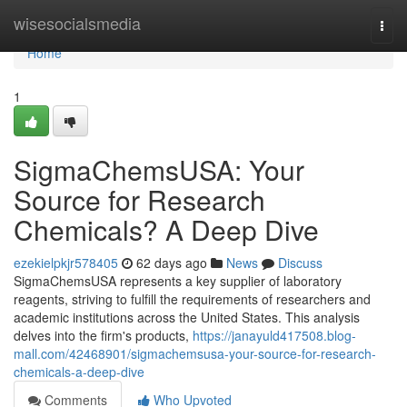
Home
wisesocialsmedia
Togg
navi
Home
1
SigmaChemsUSA: Your
Source for Research
Chemicals? A Deep Dive
ezekielpkjr578405
62 days ago
News
Discuss
SigmaChemsUSA represents a key supplier of laboratory
reagents, striving to fulfill the requirements of researchers and
academic institutions across the United States. This analysis
delves into the firm's products,
https://janayuld417508.blog-
mall.com/42468901/sigmachemsusa-your-source-for-research-
chemicals-a-deep-dive
Comments
Who Upvoted