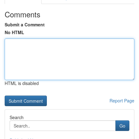
Comments
Submit a Comment
No HTML
HTML is disabled
Report Page
Search
Go