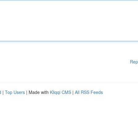
Rep
d
|
Top Users
| Made with
Kliqqi CMS
|
All RSS Feeds