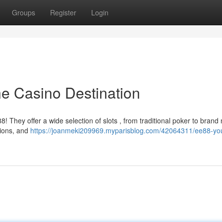
Groups
Register
Login
ne Casino Destination
! They offer a wide selection of slots , from traditional poker to brand
tions, and
https://joanmeki209969.myparisblog.com/42064311/ee88-yo