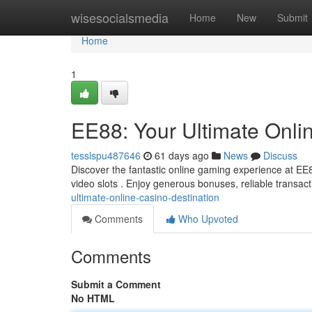
Home
wisesocialsmedia
Home
New
Submit
Home
1
EE88: Your Ultimate Onli
tesslspu487646
61 days ago
News
Discuss
Discover the fantastic online gaming experience at EE88
video slots . Enjoy generous bonuses, reliable transac
ultimate-online-casino-destination
Comments
Who Upvoted
Comments
Submit a Comment
No HTML