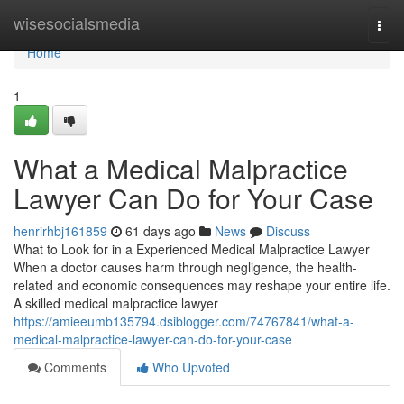
Home
wisesocialsmedia
Togg
navi
Home
1
What a Medical Malpractice
Lawyer Can Do for Your Case
henrirhbj161859
61 days ago
News
Discuss
What to Look for in a Experienced Medical Malpractice Lawyer
When a doctor causes harm through negligence, the health-
related and economic consequences may reshape your entire life.
A skilled medical malpractice lawyer
https://amieeumb135794.dsiblogger.com/74767841/what-a-
medical-malpractice-lawyer-can-do-for-your-case
Comments
Who Upvoted