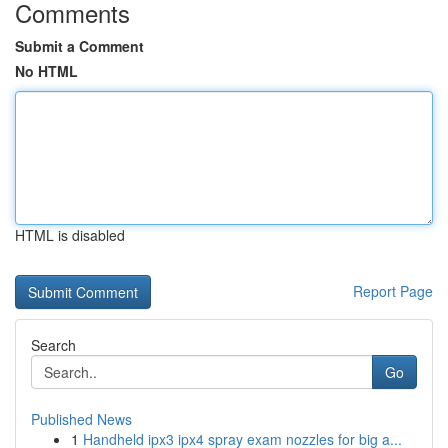
Comments
Submit a Comment
No HTML
HTML is disabled
Report Page
Search
Go
Published News
1
Handheld ipx3 ipx4 spray exam nozzles for big a...