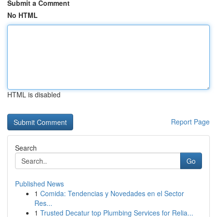
Submit a Comment
No HTML
HTML is disabled
Report Page
Search
Go
Published News
1
Comida: Tendencias y Novedades en el Sector
Res...
1
Trusted Decatur top Plumbing Services for Relia...