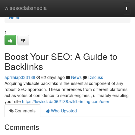
Home
wisesocialsmedia
Togg
navi
Home
1
Boost Your SEO: A Guide to
Backlinks
aprilaiap333188
62 days ago
News
Discuss
Acquiring valuable backlinks is the essential component of any
robust SEO approach. These references from different platforms
act as votes of confidence to search engines , ultimately enabling
your site
https://lewisdzda062138.wikibriefing.com/user
Comments
Who Upvoted
Comments