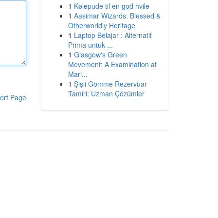
1
Kølepude til en god hvile
1
Aasimar Wizards: Blessed &
Otherworldly Heritage
1
Laptop Belajar : Alternatif
Prima untuk ...
1
Glasgow's Green
Movement: A Examination at
Mari...
1
Şişli Gömme Rezervuar
Tamiri: Uzman Çözümler
ort Page