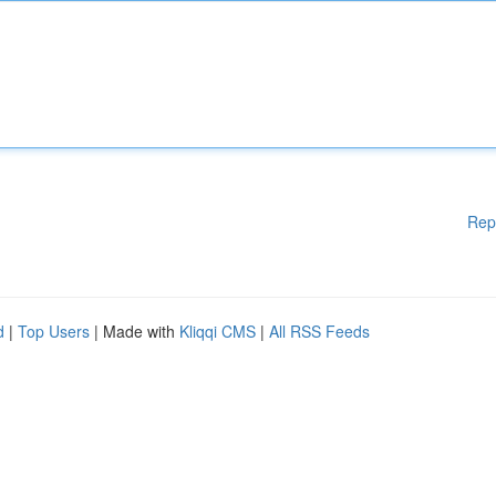
Rep
d
|
Top Users
| Made with
Kliqqi CMS
|
All RSS Feeds