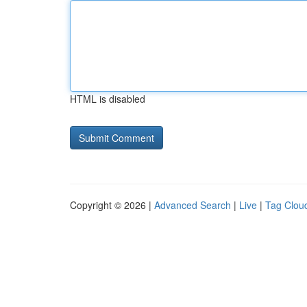
HTML is disabled
Copyright © 2026 |
Advanced Search
|
Live
|
Tag Clou