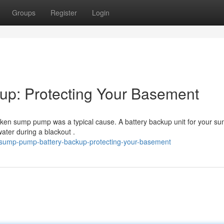
Groups
Register
Login
p: Protecting Your Basement
oken sump pump was a typical cause. A battery backup unit for your s
ter during a blackout .
sump-pump-battery-backup-protecting-your-basement