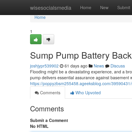
Home
wisesocialsmedia
Home
New
Submit
Home
1
Sump Pump Battery Backu
joshjypr539902
61 days ago
News
Discuss
Flooding might be a devastating experience, and a br
pump delivers essential assurance against basement wa
https://poppyzbsm255458.ageeksblog.com/39590431/
Comments
Who Upvoted
Comments
Submit a Comment
No HTML