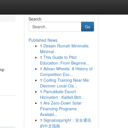
Search
Go
Published News
1
Desain Rumah Minimalis:
Minimal
1
This Guide to Pilot
Education: From Beginne...
1
Advan Wheels: A History of
ump
Competition Exc...
1
Coding Training Near Me:
Discover Local Cla...
1
Pamukkale Escort
Hizmetleri : Kaliteli Birli...
1
Are Zero-Down Solar
Financing Programs
Availabl...
1
Signalcopyright：安全通讯
的中文指南