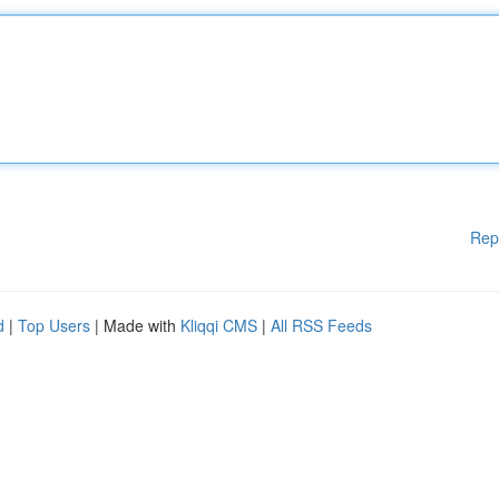
Rep
d
|
Top Users
| Made with
Kliqqi CMS
|
All RSS Feeds