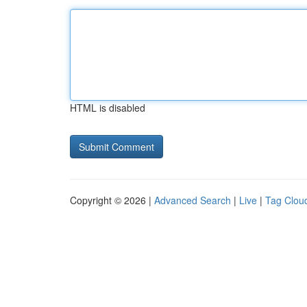
HTML is disabled
Copyright © 2026 |
Advanced Search
|
Live
|
Tag Clou