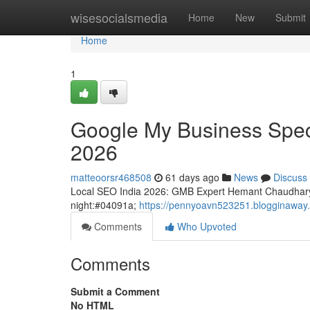
Home
wisesocialsmedia
Home
New
Submit
Home
1
Google My Business Speci
2026
matteoorsr468508
61 days ago
News
Discuss
Local SEO India 2026: GMB Expert Hemant Chaudhary
night:#04091a;
https://pennyoavn523251.blogginaway.
Comments
Who Upvoted
Comments
Submit a Comment
No HTML