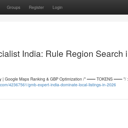
Groups
Register
Login
alist India: Rule Region Search 
 | Google Maps Ranking & GBP Optimization /* ═══ TOKENS ═══ */ :r
com/42367561/gmb-expert-india-dominate-local-listings-in-2026