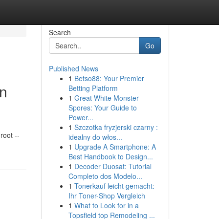
Search
Go
Published News
1
Betso88: Your Premier
in
Betting Platform
1
Great White Monster
Spores: Your Guide to
Power...
1
Szczotka fryzjerski czarny :
oot --
idealny do włos...
1
Upgrade A Smartphone: A
Best Handbook to Design...
1
Decoder Duosat: Tutorial
Completo dos Modelo...
1
Tonerkauf leicht gemacht:
Ihr Toner-Shop Vergleich
1
What to Look for in a
Topsfield top Remodeling ...