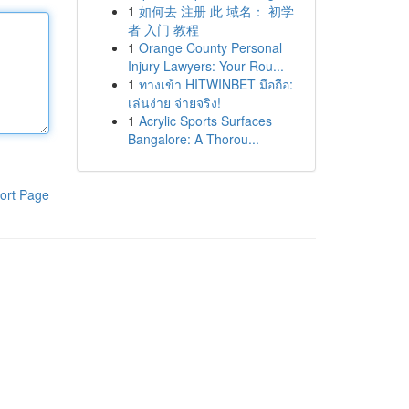
1
如何去 注册 此 域名： 初学
者 入门 教程
1
Orange County Personal
Injury Lawyers: Your Rou...
1
ทางเข้า HITWINBET มือถือ:
เล่นง่าย จ่ายจริง!
1
Acrylic Sports Surfaces
Bangalore: A Thorou...
ort Page