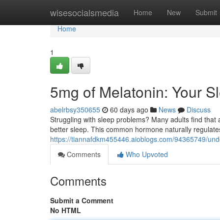
Home
wisesocialsmedia
Home
New
Submit
Home
1
5mg of Melatonin: Your S
abelrbsy350655
60 days ago
News
Discuss
Struggling with sleep problems? Many adults find that 
better sleep. This common hormone naturally regulat
https://tiannafdkm455446.aioblogs.com/94365749/und
Comments
Who Upvoted
Comments
Submit a Comment
No HTML