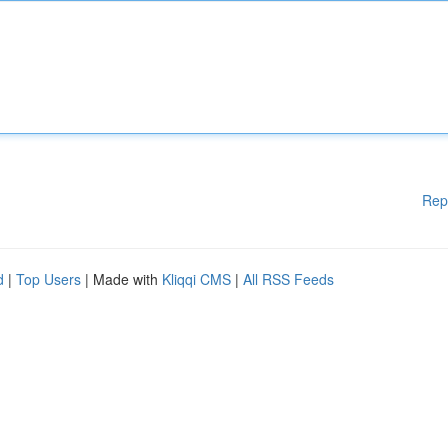
Rep
d
|
Top Users
| Made with
Kliqqi CMS
|
All RSS Feeds