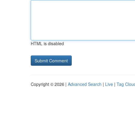
HTML is disabled
Copyright © 2026 |
Advanced Search
|
Live
|
Tag Clou