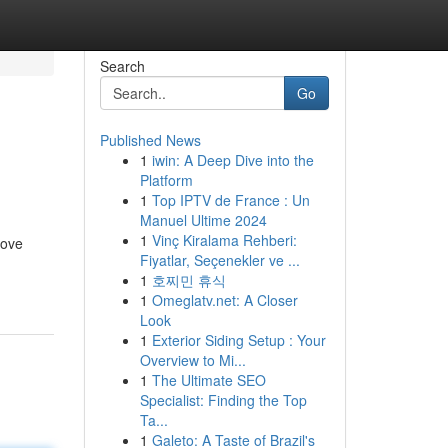
Search
Go
Published News
1
iwin: A Deep Dive into the
Platform
1
Top IPTV de France : Un
Manuel Ultime 2024
1
Vinç Kiralama Rehberi:
rove
Fiyatlar, Seçenekler ve ...
1
호찌민 휴식
1
Omeglatv.net: A Closer
Look
1
Exterior Siding Setup : Your
Overview to Mi...
1
The Ultimate SEO
Specialist: Finding the Top
Ta...
1
Galeto: A Taste of Brazil's