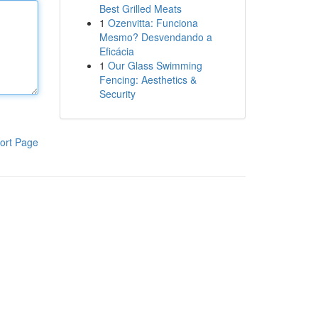
Best Grilled Meats
1
Ozenvitta: Funciona
Mesmo? Desvendando a
Eficácia
1
Our Glass Swimming
Fencing: Aesthetics &
Security
ort Page