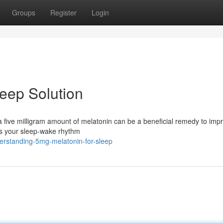
Groups
Register
Login
leep Solution
a five milligram amount of melatonin can be a beneficial remedy to imp
es your sleep-wake rhythm
erstanding-5mg-melatonin-for-sleep