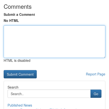
Comments
Submit a Comment
No HTML
HTML is disabled
Report Page
Search
Go
Published News