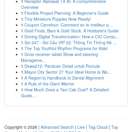
1
Receptor Alphasat TX AI: A Comprehensive
Overview
1
Flexible Project Planning: A Beginner's Guide
1
Tiny Miniature Puppies Now Ready!
1
Coupon Carrefour: Comment en le meilleur p...
1
Gold Finds, Bars & Gold Stock: A Hobbyist's Guide
1
Driving Digital Transformation: How a CIO Consu...
1
Soi 247 - Soi Cầu VIP 22: Thông Tin Thống Kê ...
1
The Top Youthful Rhythm Programs for Kids!
1
Gnss receiver tablet Show and steering
Manageme...
1
Dewa212: Panduan Detail untuk Pemula
1
Mayur City Sector 27 Your Ideal Home Is Wa...
1
A Region's} Handbook to Dental Alignment
1
A Rule of the Giant Warrior
1
How Much Does a Taxi Cab Cost? A Detailed
Guide...
Copyright © 2026 |
Advanced Search
|
Live
|
Tag Cloud
|
Top