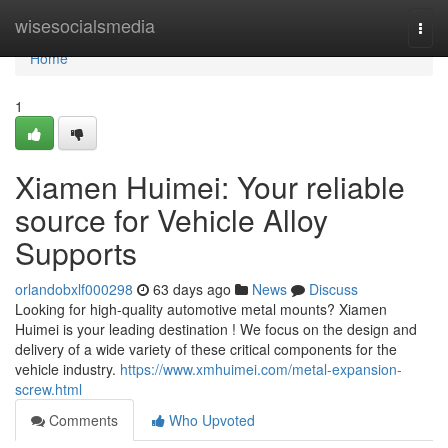
Home
wisesocialsmedia
Togg
navi
Home
1
Xiamen Huimei: Your reliable
source for Vehicle Alloy
Supports
orlandobxlf000298
63 days ago
News
Discuss
Looking for high-quality automotive metal mounts? Xiamen
Huimei is your leading destination ! We focus on the design and
delivery of a wide variety of these critical components for the
vehicle industry.
https://www.xmhuimei.com/metal-expansion-
screw.html
Comments
Who Upvoted