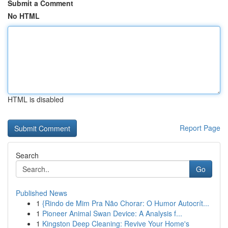
Submit a Comment
No HTML
HTML is disabled
Report Page
Search
Go
Published News
1
{Rindo de Mim Pra Não Chorar: O Humor Autocrít...
1
Pioneer Animal Swan Device: A Analysis f...
1
Kingston Deep Cleaning: Revive Your Home's