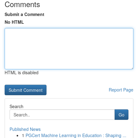
Comments
Submit a Comment
No HTML
HTML is disabled
Report Page
Search
Go
Published News
1
PGCert Machine Learning in Education : Shaping ...