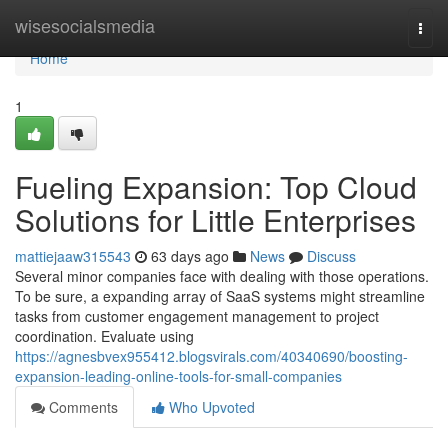
Home
wisesocialsmedia
Togg
navi
Home
1
Fueling Expansion: Top Cloud
Solutions for Little Enterprises
mattiejaaw315543
63 days ago
News
Discuss
Several minor companies face with dealing with those operations.
To be sure, a expanding array of SaaS systems might streamline
tasks from customer engagement management to project
coordination. Evaluate using
https://agnesbvex955412.blogsvirals.com/40340690/boosting-
expansion-leading-online-tools-for-small-companies
Comments
Who Upvoted