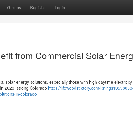
Groups
Register
Login
efit from Commercial Solar Ener
l solar energy solutions, especially those with high daytime electricity
. In 2026, strong Colorado
https://lifewebdirectory.com/listings13596658
olutions-in-colorado