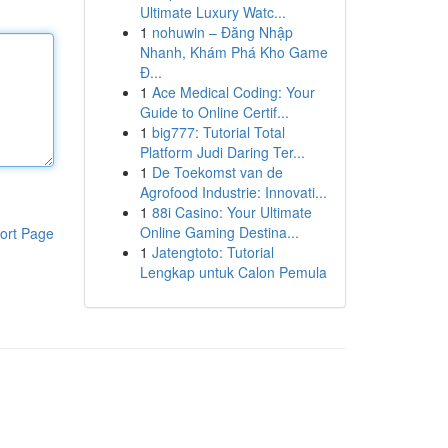
Ultimate Luxury Watc...
1
nohuwin – Đăng Nhập
Nhanh, Khám Phá Kho Game
Đ...
1
Ace Medical Coding: Your
Guide to Online Certif...
1
big777: Tutorial Total
Platform Judi Daring Ter...
1
De Toekomst van de
Agrofood Industrie: Innovati...
1
88i Casino: Your Ultimate
Online Gaming Destina...
ort Page
1
Jatengtoto: Tutorial
Lengkap untuk Calon Pemula