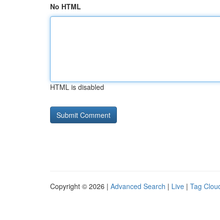
No HTML
HTML is disabled
Copyright © 2026 |
Advanced Search
|
Live
|
Tag Clou