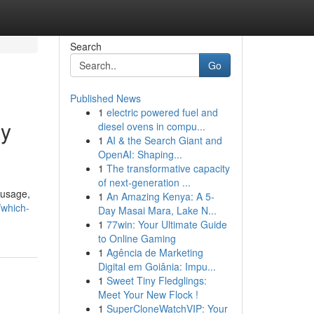
Search
Go
Published News
1
electric powered fuel and
gy
diesel ovens in compu...
1
AI & the Search Giant and
OpenAI: Shaping...
1
The transformative capacity
of next-generation ...
 usage,
1
An Amazing Kenya: A 5-
/which-
Day Masai Mara, Lake N...
1
77win: Your Ultimate Guide
to Online Gaming
1
Agência de Marketing
Digital em Goiânia: Impu...
1
Sweet Tiny Fledglings:
Meet Your New Flock !
1
SuperCloneWatchVIP: Your