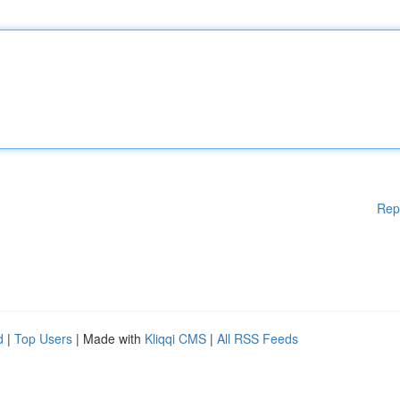
Rep
d
|
Top Users
| Made with
Kliqqi CMS
|
All RSS Feeds