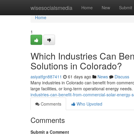
Home
wisesocialsmedia
Home
New
Submit
Home
1
Which Industries Can Ben
Solutions in Colorado?
asiyatfgn887411
61 days ago
News
Discuss
Many industries in Colorado can benefit from commercia
large facilities, or long-term operational energy needs
industries-can-benefit-from-commercial-solar-energy-s
Comments
Who Upvoted
Comments
Submit a Comment