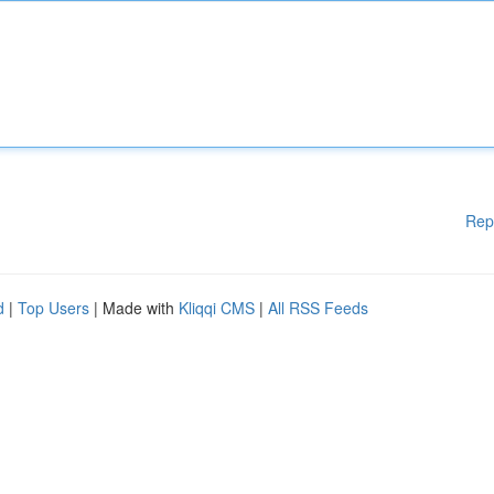
Rep
d
|
Top Users
| Made with
Kliqqi CMS
|
All RSS Feeds