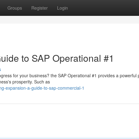
Groups
Register
Login
uide to SAP Operational #1
s
gress for your business? the SAP Operational #1 provides a powerful 
ness's prosperity. Such as
ing-expansion-a-guide-to-sap-commercial-1