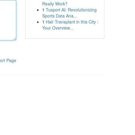
Really Work?
1
Tusport AI: Revolutionizing
Sports Data Ana...
1
Hair Transplant in this City :
Your Overview...
ort Page