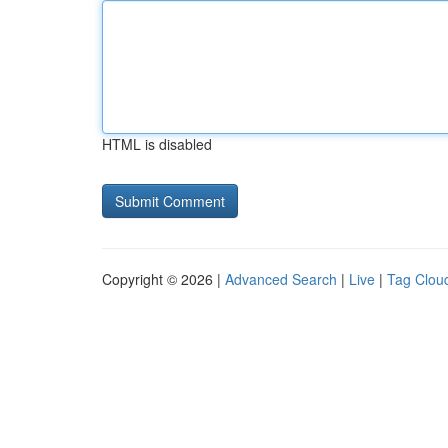
HTML is disabled
Copyright © 2026 |
Advanced Search
|
Live
|
Tag Clou