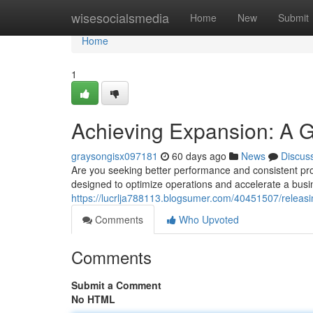
Home
wisesocialsmedia
Home
New
Submit
Home
1
Achieving Expansion: A G
graysongisx097181
60 days ago
News
Discus
Are you seeking better performance and consistent pro
designed to optimize operations and accelerate a busi
https://lucrlja788113.blogsumer.com/40451507/releas
Comments
Who Upvoted
Comments
Submit a Comment
No HTML