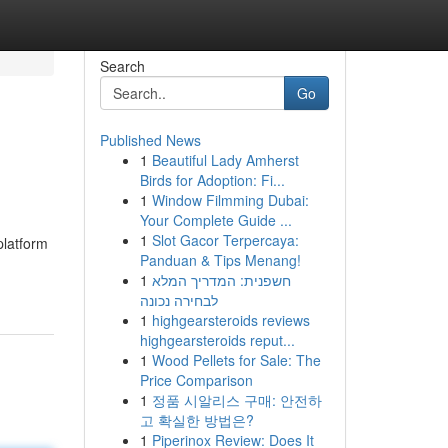
Search
Go
Published News
1
Beautiful Lady Amherst
Birds for Adoption: Fi...
1
Window Filmming Dubai:
Your Complete Guide ...
1
Slot Gacor Terpercaya:
platform
Panduan & Tips Menang!
1
חשפנית: המדריך המלא
לבחירה נכונה
1
highgearsteroids reviews
highgearsteroids reput...
1
Wood Pellets for Sale: The
Price Comparison
1
정품 시알리스 구매: 안전하
고 확실한 방법은?
1
Piperinox Review: Does It