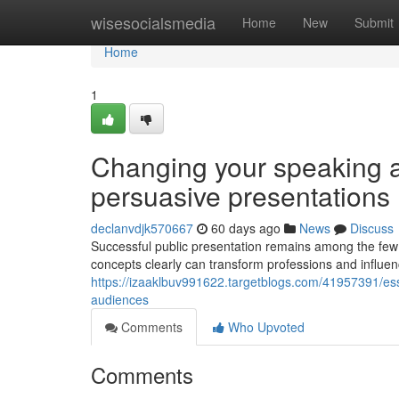
Home
wisesocialsmedia
Home
New
Submit
Home
1
Changing your speaking a
persuasive presentations
declanvdjk570667
60 days ago
News
Discuss
Successful public presentation remains among the few es
concepts clearly can transform professions and influe
https://izaaklbuv991622.targetblogs.com/41957391/ess
audiences
Comments
Who Upvoted
Comments