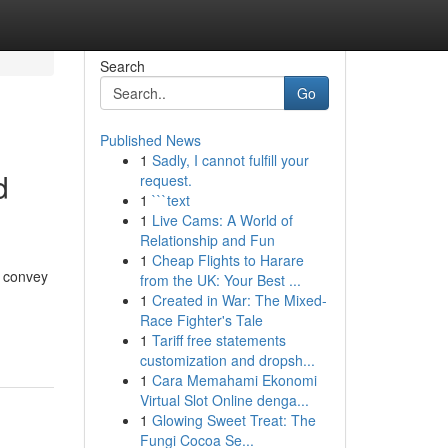
Search
Go
Published News
1
Sadly, I cannot fulfill your
d
request.
1
```text
1
Live Cams: A World of
Relationship and Fun
1
Cheap Flights to Harare
o convey
from the UK: Your Best ...
1
Created in War: The Mixed-
Race Fighter's Tale
1
Tariff free statements
customization and dropsh...
1
Cara Memahami Ekonomi
Virtual Slot Online denga...
1
Glowing Sweet Treat: The
Fungi Cocoa Se...