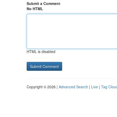
Submit a Comment
No HTML
HTML is disabled
Copyright © 2026 |
Advanced Search
|
Live
|
Tag Clou