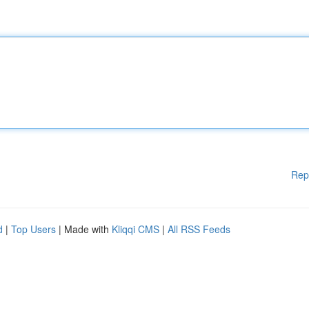
Rep
d
|
Top Users
| Made with
Kliqqi CMS
|
All RSS Feeds