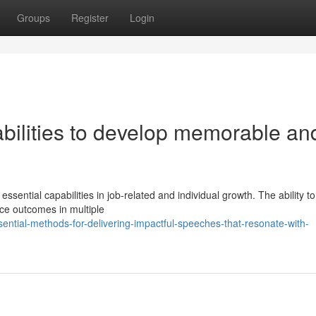
Groups
Register
Login
bilities to develop memorable an
sential capabilities in job-related and individual growth. The ability t
nce outcomes in multiple
ential-methods-for-delivering-impactful-speeches-that-resonate-with-