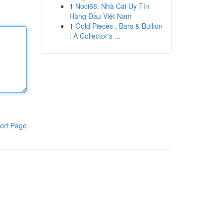
1
Noci88: Nhà Cái Uy Tín
Hàng Đầu Việt Nam
1
Gold Pieces , Bars & Bullion
: A Collector's ...
ort Page