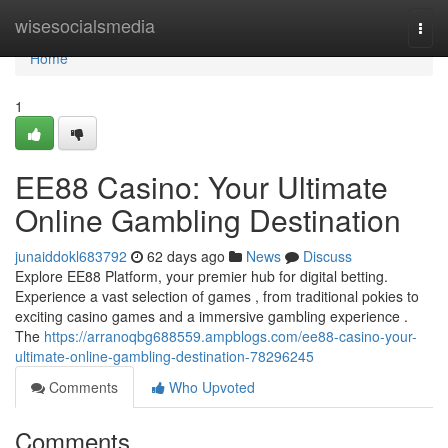
Home
wisesocialsmedia
Togg
navi
Home
1
EE88 Casino: Your Ultimate
Online Gambling Destination
junaiddokl683792
62 days ago
News
Discuss
Explore EE88 Platform, your premier hub for digital betting.
Experience a vast selection of games , from traditional pokies to
exciting casino games and a immersive gambling experience .
The
https://arranoqbg688559.ampblogs.com/ee88-casino-your-
ultimate-online-gambling-destination-78296245
Comments
Who Upvoted
Comments