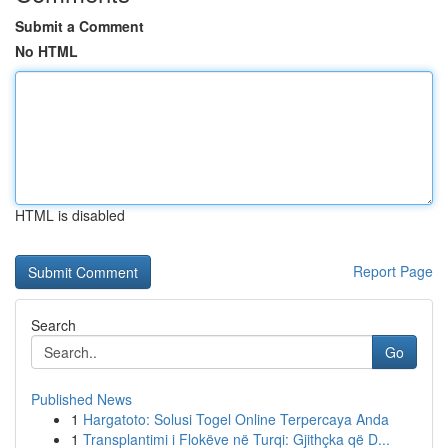
Submit a Comment
No HTML
HTML is disabled
Report Page
Search
Go
Published News
1
Hargatoto: Solusi Togel Online Terpercaya Anda
1
Transplantimi i Flokëve në Turqi: Gjithçka që D...