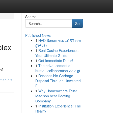
Search
Go
Published News
1
NAD Serum ของแท้ รีวิวจาก
plex
ผู้ใช้จริง
1
Real Casino Experiences:
Your Ultimate Guide
1
Get Immediate Deals!
1
The advancement of
of
human collaboration via digi...
1
Responsible Garbage
-markets
Disposal Through Unwanted
F...
1
Why Homeowners Trust
Madison best Roofing
Company
1
Institution Experience: The
Reality