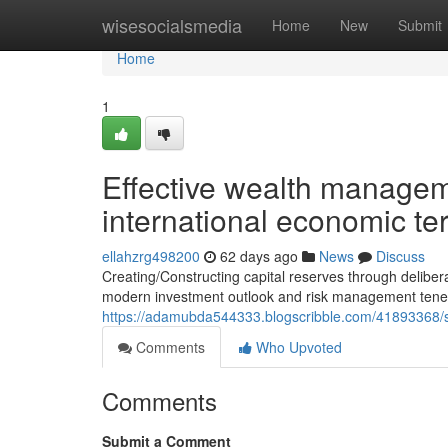
Home
wisesocialsmedia
Home
New
Submit
Home
1
Effective wealth managem
international economic te
ellahzrg498200
62 days ago
News
Discuss
Creating/Constructing capital reserves through delib
modern investment outlook and risk management tenets
https://adamubda544333.blogscribble.com/41893368/str
Comments
Who Upvoted
Comments
Submit a Comment