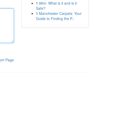
1
88m: What is it and is it
Safe?
1
Manchester Carpets: Your
Guide to Finding the P...
ort Page