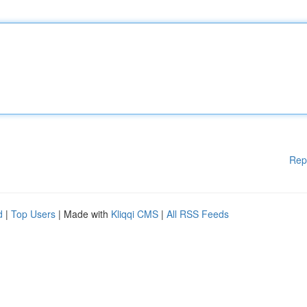
Rep
d
|
Top Users
| Made with
Kliqqi CMS
|
All RSS Feeds