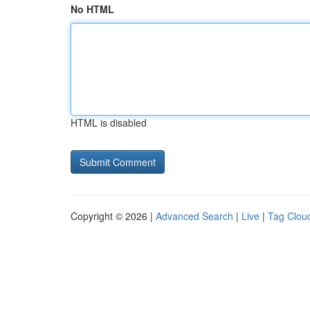
No HTML
HTML is disabled
Copyright © 2026 |
Advanced Search
|
Live
|
Tag Clou