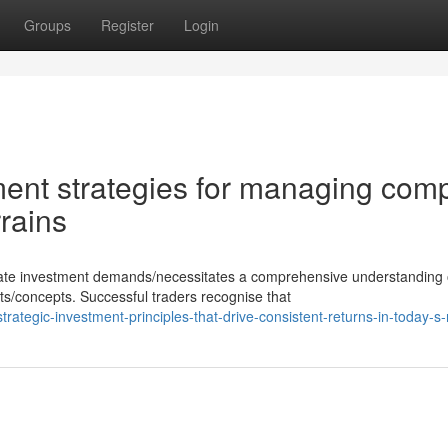
Groups
Register
Login
ent strategies for managing com
rrains
erate investment demands/necessitates a comprehensive understanding 
/concepts. Successful traders recognise that
ategic-investment-principles-that-drive-consistent-returns-in-today-s