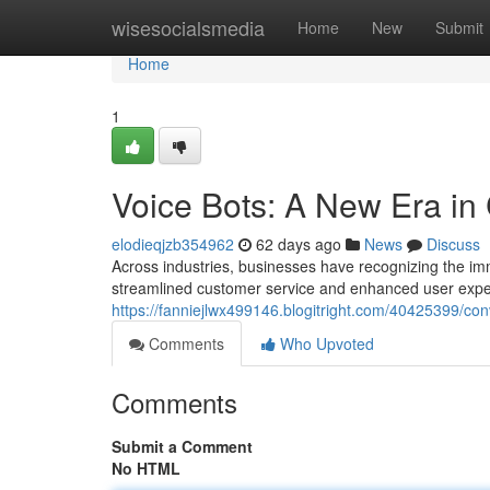
Home
wisesocialsmedia
Home
New
Submit
Home
1
Voice Bots: A New Era in 
elodieqjzb354962
62 days ago
News
Discuss
Across industries, businesses have recognizing the imme
streamlined customer service and enhanced user expe
https://fanniejlwx499146.blogitright.com/40425399/conv
Comments
Who Upvoted
Comments
Submit a Comment
No HTML