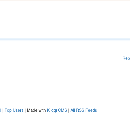
Rep
d
|
Top Users
| Made with
Kliqqi CMS
|
All RSS Feeds