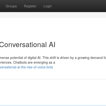
Groups
Register
Login
Conversational AI
nse potential of digital AI. This shift is driven by a growing demand f
riences. Chatbots are emerging as a
ersational-ai-the-rise-of-voice-bots