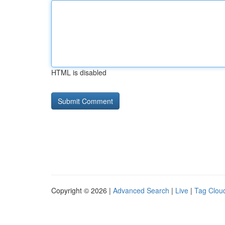
HTML is disabled
Copyright © 2026 |
Advanced Search
|
Live
|
Tag Clou