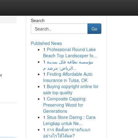
Search
Go
Published News
1
Professional Round Lake
Beach Top Landscaper fo...
1
مؤسسة نظافة فلل بمدينة
الرياض: مرشد م...
1
Finding Affordable Auto
or
Insurance in Tulsa, OK
1
Buying copyright online for
sale top quality
1
Composite Capping:
Preserving Wood for
Generations
1
Situs Store Daring : Cara
Lengkap untuk Ne...
1
การ ติดตั้งตาข่ายกันนก
อย่างไรให้ได้ผล?