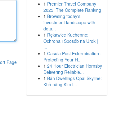
1
Premier Travel Company
2025: The Complete Ranking
1
Browsing today's
investment landscape with
deta...
1
Rękawice Kuchenne:
Ochrona i Sposób na Urok |
...
1
Casula Pest Extermination :
Protecting Your H...
ort Page
1
24 Hour Electrician Hornsby
Delivering Reliable...
1
Bán Dwellings Opal Skyline:
Khả năng Kim l...