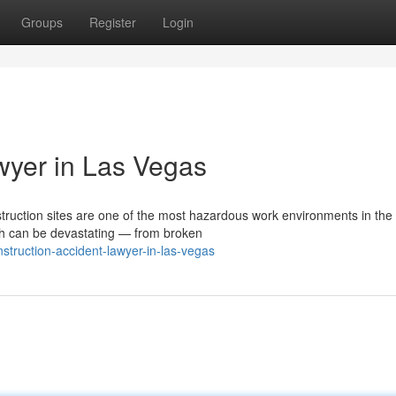
Groups
Register
Login
wyer in Las Vegas
uction sites are one of the most hazardous work environments in the 
th can be devastating — from broken
truction-accident-lawyer-in-las-vegas