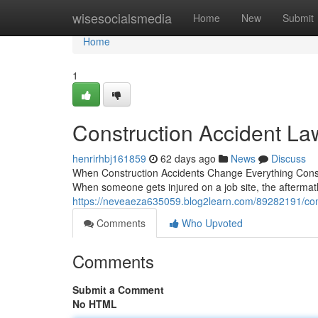
Home
wisesocialsmedia
Home
New
Submit
Home
1
Construction Accident La
henrirhbj161859
62 days ago
News
Discuss
When Construction Accidents Change Everything Constr
When someone gets injured on a job site, the afterma
https://neveaeza635059.blog2learn.com/89282191/cons
Comments
Who Upvoted
Comments
Submit a Comment
No HTML