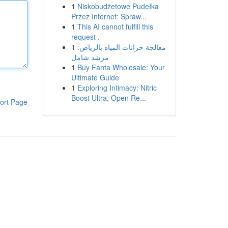
1
Niskobudżetowe Pudełka
Przez Internet: Spraw...
1
This AI cannot fulfill this
request .
1
معالجة خزانات المياه بالرياض:
مرشد شامل
1
Buy Fanta Wholesale: Your
Ultimate Guide
1
Exploring Intimacy: Nitric
Boost Ultra, Open Re...
ort Page