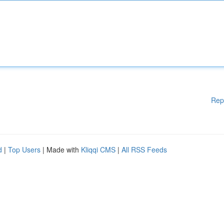
Rep
d
|
Top Users
| Made with
Kliqqi CMS
|
All RSS Feeds