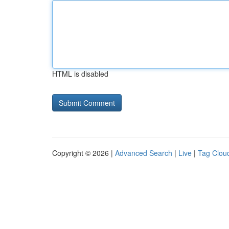
HTML is disabled
Copyright © 2026 |
Advanced Search
|
Live
|
Tag Clou