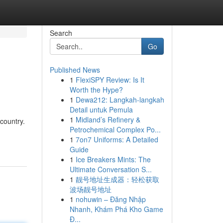
Search
Go
Published News
1
FlexiSPY Review: Is It
Worth the Hype?
1
Dewa212: Langkah-langkah
Detail untuk Pemula
1
Midland’s Refinery &
country.
Petrochemical Complex Po...
1
7on7 Uniforms: A Detailed
Guide
1
Ice Breakers Mints: The
Ultimate Conversation S...
1
靓号地址生成器：轻松获取
波场靓号地址
1
nohuwin – Đăng Nhập
Nhanh, Khám Phá Kho Game
Đ...