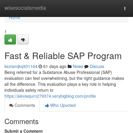
Home
wisesocialsmedia
Togg
navi
Home
1
Fast & Reliable SAP Program
keziamjkq931164
61 days ago
News
Discuss
Being referred for a Substance Abuse Professional (SAP)
evaluation can feel overwhelming, but the right guidance makes
all the difference. This evaluation plays a key role in helping
individuals safely return to
https://alexiaqurn279374.verybigblog.com/profile
Comments
Who Upvoted
Comments
Submit a Comment