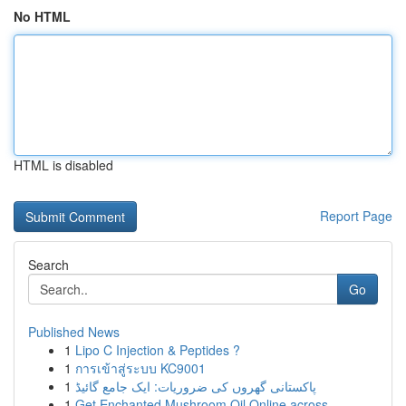
No HTML
HTML is disabled
Report Page
Search
Go
Published News
1
Lipo C Injection & Peptides ?
1
การเข้าสู่ระบบ KC9001
1
پاکستانی گھروں کی ضروریات: ایک جامع گائیڈ
1
Get Enchanted Mushroom Oil Online across...