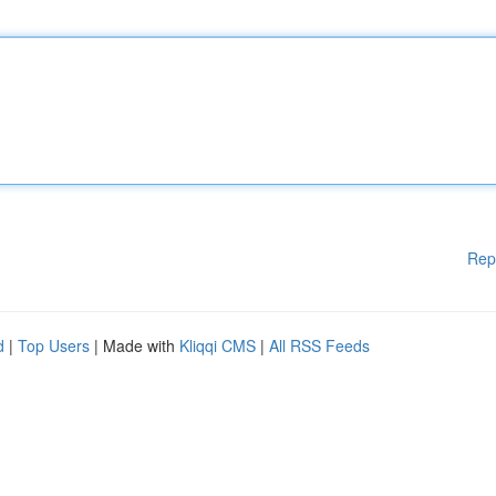
Rep
d
|
Top Users
| Made with
Kliqqi CMS
|
All RSS Feeds