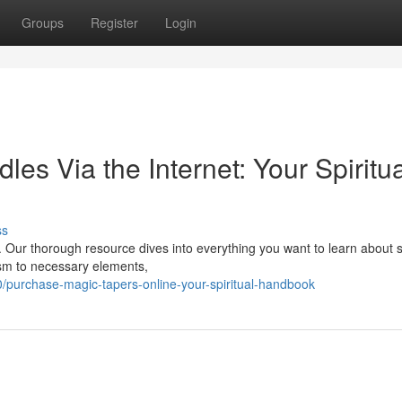
Groups
Register
Login
s Via the Internet: Your Spiritua
ss
ly. Our thorough resource dives into everything you want to learn about 
ism to necessary elements,
purchase-magic-tapers-online-your-spiritual-handbook