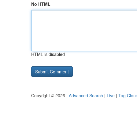
No HTML
HTML is disabled
Copyright © 2026 |
Advanced Search
|
Live
|
Tag Clou