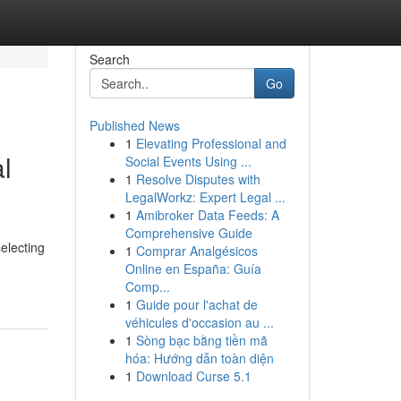
Search
Go
Published News
1
Elevating Professional and
l
Social Events Using ...
1
Resolve Disputes with
LegalWorkz: Expert Legal ...
1
Amibroker Data Feeds: A
Comprehensive Guide
selecting
1
Comprar Analgésicos
Online en España: Guía
Comp...
1
Guide pour l'achat de
véhicules d'occasion au ...
1
Sòng bạc bằng tiền mã
hóa: Hướng dẫn toàn diện
1
Download Curse 5.1