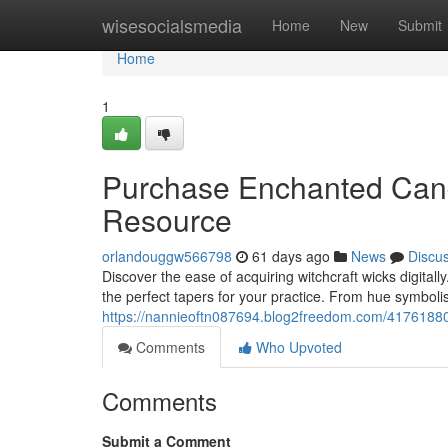
Home
wisesocialsmedia
Home
New
Submit
Home
1
Purchase Enchanted Candle
Resource
orlandouggw566798
61 days ago
News
Discu
Discover the ease of acquiring witchcraft wicks digital
the perfect tapers for your practice. From hue symbol
https://nannieoftn087694.blog2freedom.com/41761880/
Comments
Who Upvoted
Comments
Submit a Comment