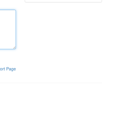
ort Page