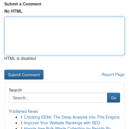
Submit a Comment
No HTML
HTML is disabled
Report Page
Search
Go
Published News
1
Cracking EE88: The Deep Analysis Into This Enigma
1
Improve Your Website Rankings with SEO
1
Hassle-free Bulk Waste Collection by Penrith Ru...