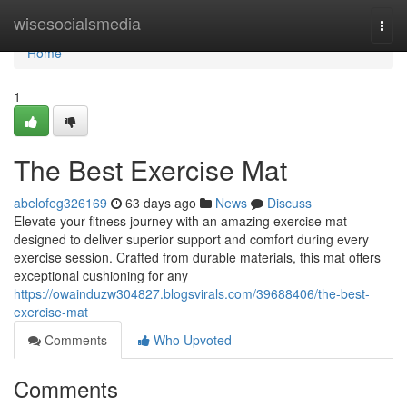
Home
wisesocialsmedia
Togg
navi
Home
1
The Best Exercise Mat
abelofeg326169
63 days ago
News
Discuss
Elevate your fitness journey with an amazing exercise mat
designed to deliver superior support and comfort during every
exercise session. Crafted from durable materials, this mat offers
exceptional cushioning for any
https://owainduzw304827.blogsvirals.com/39688406/the-best-
exercise-mat
Comments
Who Upvoted
Comments